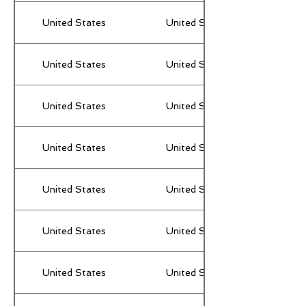
United States
United States - B
United States
United States - B
United States
United States - B
United States
United States - B
United States
United States - B
United States
United States - B
United States
United States - B