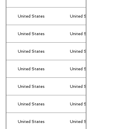
United States
United States - B
United States
United States - B
United States
United States - B
United States
United States - B
United States
United States - B
United States
United States - B
United States
United States - B