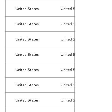
United States
United States - B
United States
United States - B
United States
United States - B
United States
United States - B
United States
United States - B
United States
United States - B
United States
United States - B