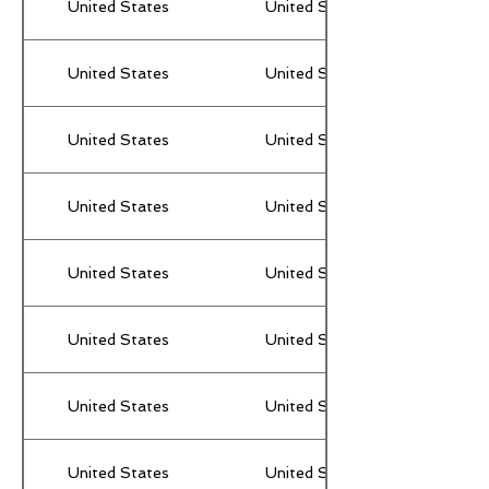
United States
United States - B
United States
United States - B
United States
United States - B
United States
United States - B
United States
United States - B
United States
United States - B
United States
United States - B
United States
United States - B