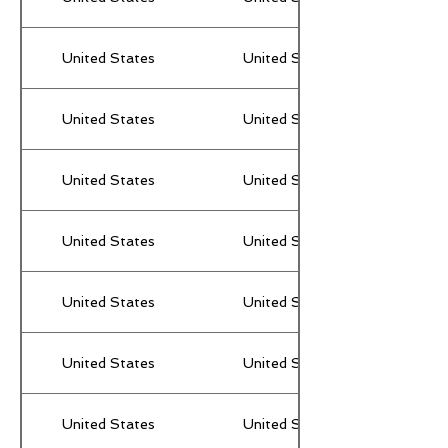
United States
United States - B
United States
United States - B
United States
United States - B
United States
United States - B
United States
United States - B
United States
United States - B
United States
United States - B