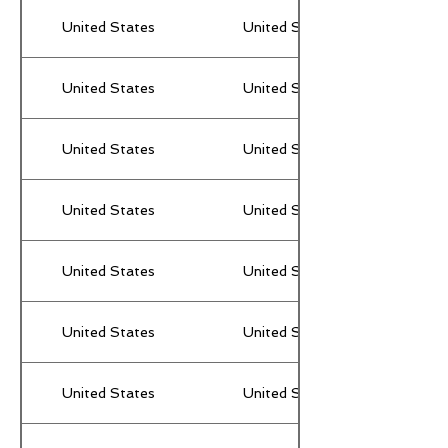
United States
United States - B
United States
United States - B
United States
United States - B
United States
United States - B
United States
United States - B
United States
United States - B
United States
United States - B