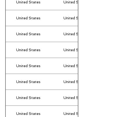
United States
United States - B
United States
United States - B
United States
United States - B
United States
United States - B
United States
United States - B
United States
United States - B
United States
United States - B
United States
United States - B