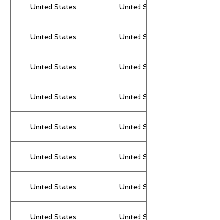
United States
United States - B
United States
United States - B
United States
United States - B
United States
United States - B
United States
United States - B
United States
United States - B
United States
United States - B
United States
United States - B