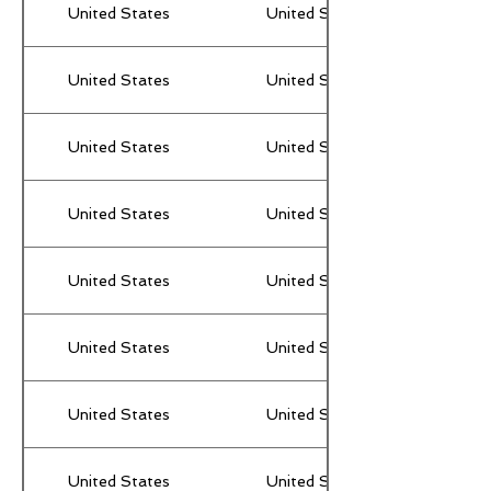
United States
United States - B
United States
United States - B
United States
United States - B
United States
United States - B
United States
United States - B
United States
United States - B
United States
United States - B
United States
United States - B