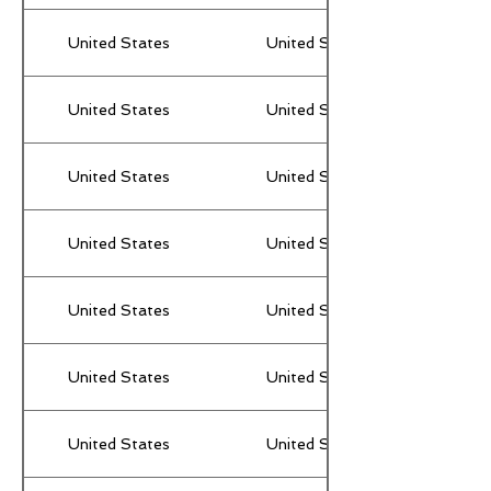
United States
United States - B
United States
United States - B
United States
United States - B
United States
United States - B
United States
United States - B
United States
United States - B
United States
United States - B