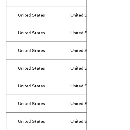
United States
United States - B
United States
United States - B
United States
United States - B
United States
United States - B
United States
United States - B
United States
United States - B
United States
United States - B