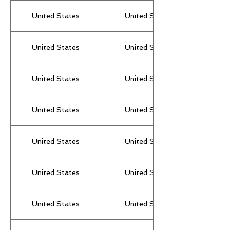
United States
United States - B
United States
United States - B
United States
United States - B
United States
United States - B
United States
United States - B
United States
United States - B
United States
United States - B