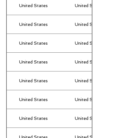
United States
United States - B
United States
United States - B
United States
United States - B
United States
United States - B
United States
United States - B
United States
United States - B
United States
United States - B
United States
United States - B