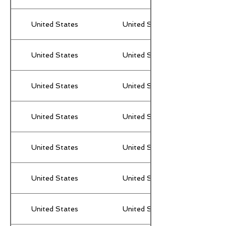
United States
United States - B
United States
United States - B
United States
United States - B
United States
United States - B
United States
United States - B
United States
United States - B
United States
United States - B