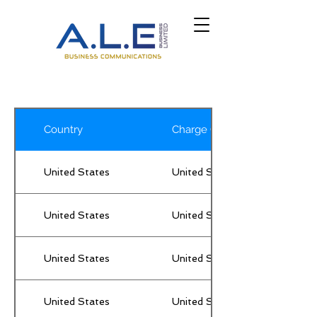
Country
Charge Group
United States
United States - B
United States
United States - B
United States
United States - B
United States
United States - B