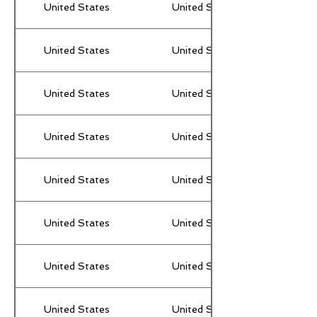
United States
United States - B
United States
United States - B
United States
United States - B
United States
United States - B
United States
United States - B
United States
United States - B
United States
United States - B
United States
United States - B