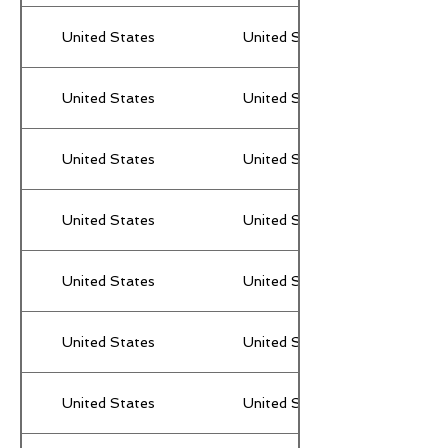
United States
United States - B
United States
United States - B
United States
United States - B
United States
United States - B
United States
United States - B
United States
United States - B
United States
United States - B