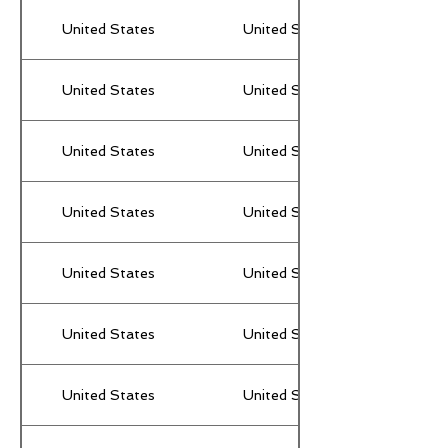
United States
United States - B
United States
United States - B
United States
United States - B
United States
United States - B
United States
United States - B
United States
United States - B
United States
United States - B