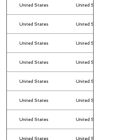
United States
United States - B
United States
United States - B
United States
United States - B
United States
United States - B
United States
United States - B
United States
United States - B
United States
United States - B
United States
United States - B