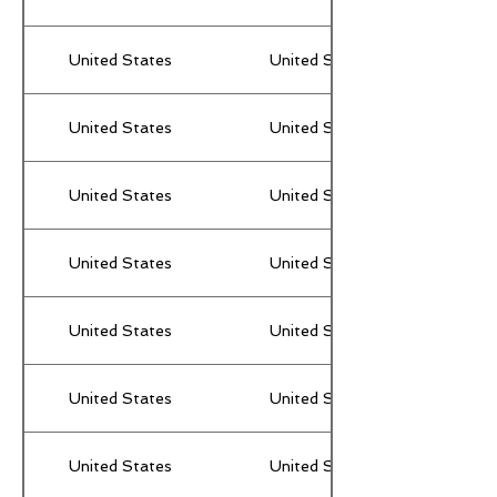
United States
United States - B
United States
United States - B
United States
United States - B
United States
United States - B
United States
United States - B
United States
United States - B
United States
United States - B