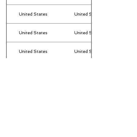
United States
United States - B
United States
United States - B
United States
United States - B
United States
United States - B
United States
United States - B
United States
United States - B
United States
United States - B