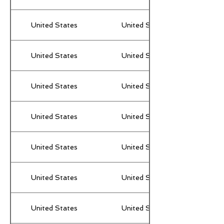
United States
United States - B
United States
United States - B
United States
United States - B
United States
United States - B
United States
United States - B
United States
United States - B
United States
United States - B