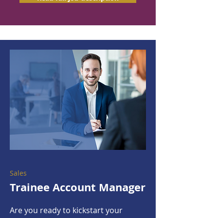
Sales
Trainee Account Manager
Are you ready to kickstart your