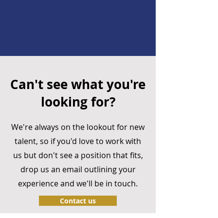
Can't see what you're
looking for?
We're always on the lookout for new
talent, so if you'd love to work with
us but don't see a position that fits,
drop us an email outlining your
experience and we'll be in touch.
Contact us