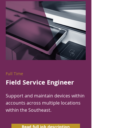
Full Time
Field Service Engineer
Support and maintain devices within
accounts across multiple locations
within the Southeast.
Read full job description