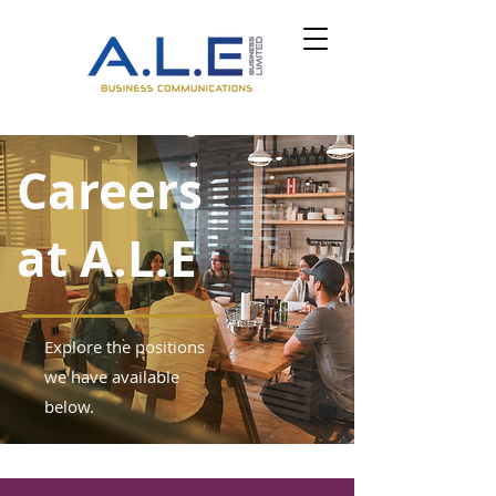
Careers
at A.L.E
Explore the positions
we have available
below.