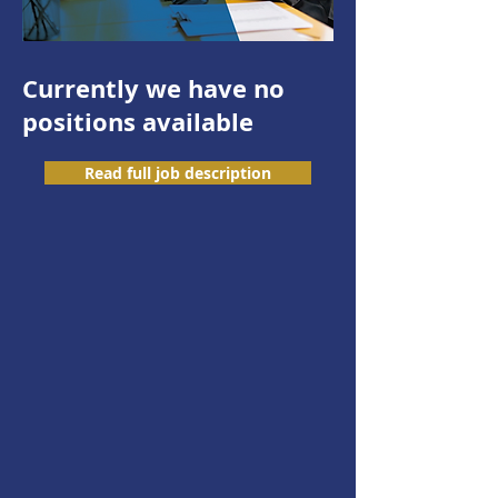
Currently we have no
positions available
Read full job description