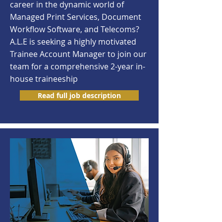
career in the dynamic world of
Managed Print Services, Document
Workflow Software, and Telecoms?
A.L.E is seeking a highly motivated
Trainee Account Manager to join our
team for a comprehensive 2-year in-
house traineeship
Read full job description