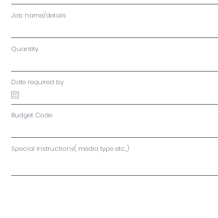
Job name/details
Quantity
Date required by
Budget Code
Special instructions( media type etc.,)