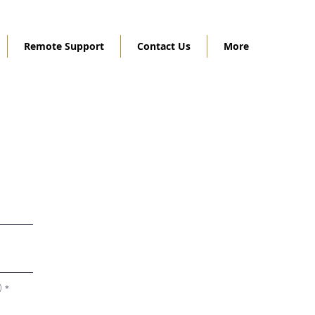
Remote Support
Contact Us
More
)