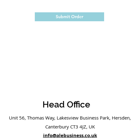
Submit Order
Head Office
Unit 56, Thomas Way, Lakesview Business Park, Hersden,
Canterbury CT3 4JZ, UK
info@alebusiness.co.uk