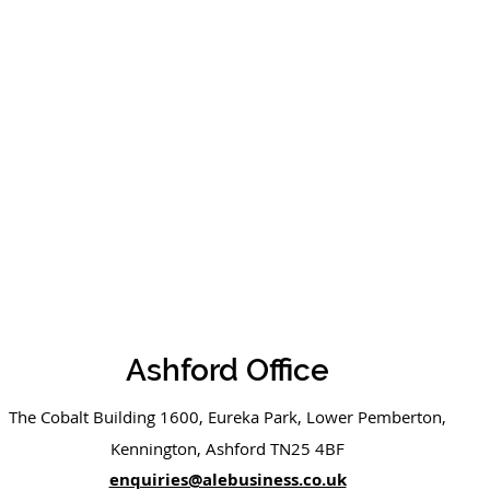
Ashford Office
The Cobalt Building 1600, Eureka Park, Lower Pemberton,
Kennington, Ashford TN25 4BF
enquiries@alebusiness.co.uk