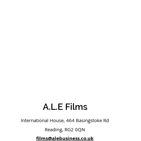
A.L.E Films
International House, 464 Basingstoke Rd
Reading, RG2 0QN
films@alebusiness.co.uk