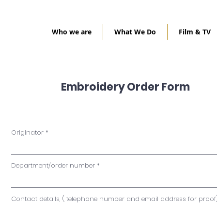
Who we are
What We Do
Film & TV
Embroidery Order Form
Originator
Department/order number
Contact details, ( telephone number and email address for proof