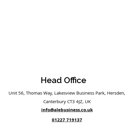
Head Office
Unit 56, Thomas Way, Lakesview Business Park, Hersden,
Canterbury CT3 4JZ, UK
info@alebusiness.co.uk
01227 719137