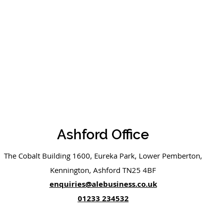
Ashford Office
The Cobalt Building 1600, Eureka Park, Lower Pemberton,
Kennington, Ashford TN25 4BF
enquiries@alebusiness.co.uk
01233 234532