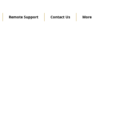
Remote Support
Contact Us
More