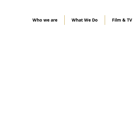
Who we are
What We Do
Film & TV