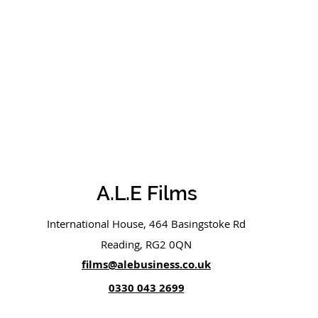
A.L.E Films
International House, 464 Basingstoke Rd
Reading, RG2 0QN
films@alebusiness.co.uk
0330 043 2699