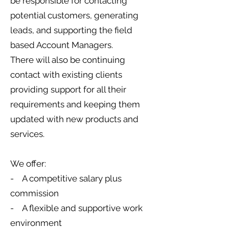
be responsible for contacting
potential customers, generating
leads, and supporting the field
based Account Managers.
There will also be continuing
contact with existing clients
providing support for all their
requirements and keeping them
updated with new products and
services.
We offer:
- A competitive salary plus
commission
- A flexible and supportive work
environment