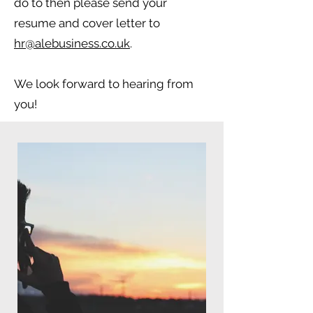
do to then please send your
resume and cover letter to
hr@alebusiness.co.uk
.
We look forward to hearing from
you!