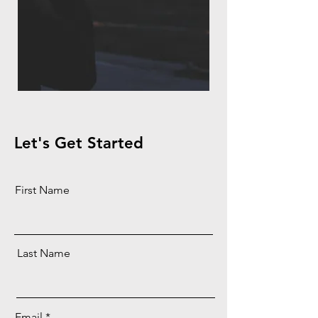
Let's Get Started
First Name
Last Name
Email