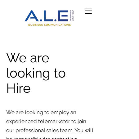
We are
looking to
Hire
We are looking to employ an
experienced telemarketer to join
our professional sales team. You will