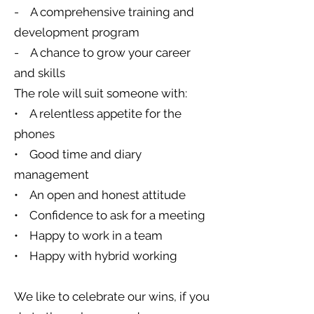
- A comprehensive training and
development program
- A chance to grow your career
and skills
The role will suit someone with:
• A relentless appetite for the
phones
• Good time and diary
management
• An open and honest attitude
• Confidence to ask for a meeting
• Happy to work in a team
• Happy with hybrid working
We like to celebrate our wins, if you