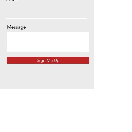
Message
Sign Me Up
Head Office
Unit 56, Thomas Way, Lakesview Business